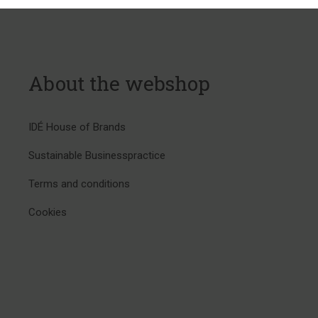
About the webshop
IDÉ House of Brands
Sustainable Businesspractice
Terms and conditions
Cookies