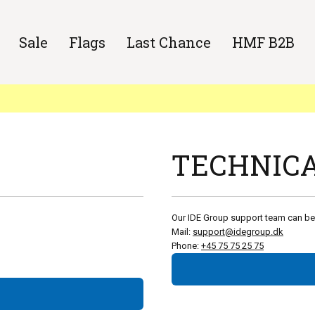
Sale
Flags
Last Chance
HMF B2B
TECHNICA
Our IDE Group support team can be
Mail:
support@idegroup.dk
Phone:
+45 75 75 25 75