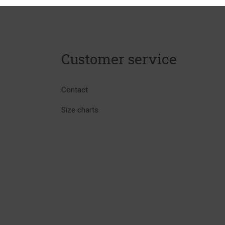
Customer service
Contact
Size charts