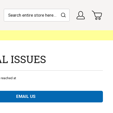
Search
My Car
Sign In
Search
Search
Advanced Search
L ISSUES
 reached at
EMAIL US