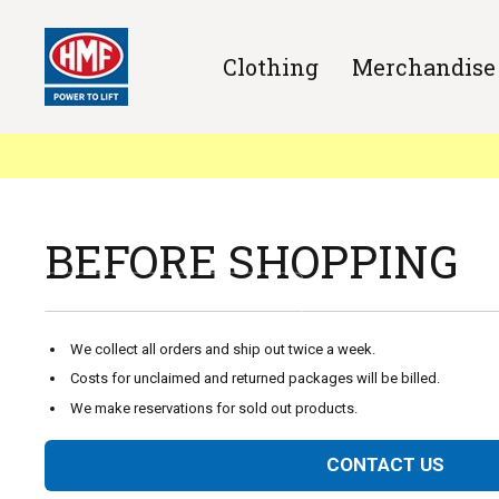
Clothing
Merchandise
Welcome to HMF Merchandise shop
Here you'll find merchandise,
clothes and other nice gear.
BEFORE SHOPPING
ENTER THE WEBSHOP
We collect all orders and ship out twice a week.
Costs for unclaimed and returned packages will be billed.
We make reservations for sold out products.
CONTACT US